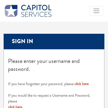
SIGN IN
Please enter your username and
password.
If you have forgotten your password, please
click here
.
If you would like to request a Username and Password,
please
click here
.