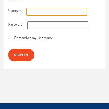
Username:
Password:
Remember my Username