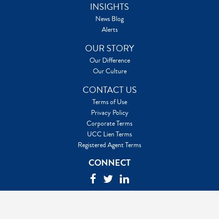
INSIGHTS
News Blog
Alerts
OUR STORY
Our Difference
Our Culture
CONTACT US
Terms of Use
Privacy Policy
Corporate Terms
UCC Lien Terms
Registered Agent Terms
CONNECT
©2026 Capitol Services LLC. All Rights Reserved
Capitol Services® is a registered service mark of Capitol Services,