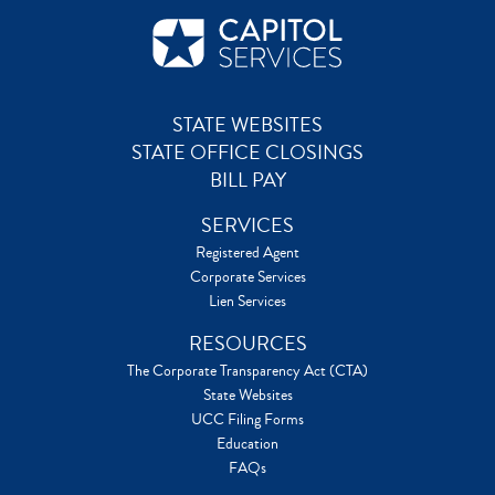
STATE WEBSITES
STATE OFFICE CLOSINGS
BILL PAY
SERVICES
Registered Agent
Corporate Services
Lien Services
RESOURCES
The Corporate Transparency Act (CTA)
State Websites
UCC Filing Forms
Education
FAQs